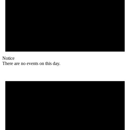
Notice
There are no events on this day.