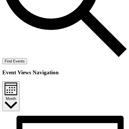
Find Events
Event Views Navigation
Month