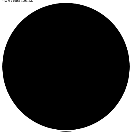
42 events found.