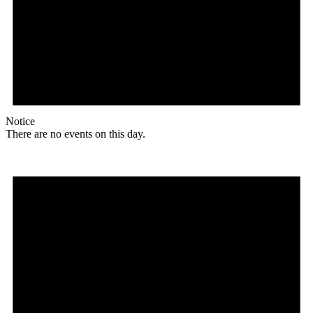
Notice
There are no events on this day.