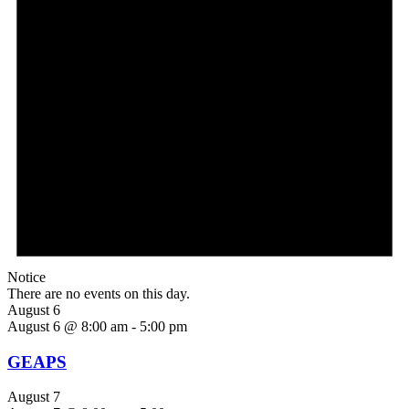
Notice
There are no events on this day.
August 6
August 6 @ 8:00 am
-
5:00 pm
GEAPS
August 7