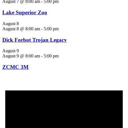
August 7 @ 8:00 am
-
5:00 pm
Lake Superior Zoo
August 8
August 8 @ 8:00 am
-
5:00 pm
Dick Forbot Trojan Legacy
August 9
August 9 @ 8:00 am
-
5:00 pm
ZCMC 3M