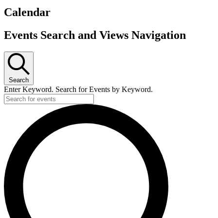
Calendar
Events
Events Search and Views Navigation
Search
Enter Keyword. Search for Events by Keyword.