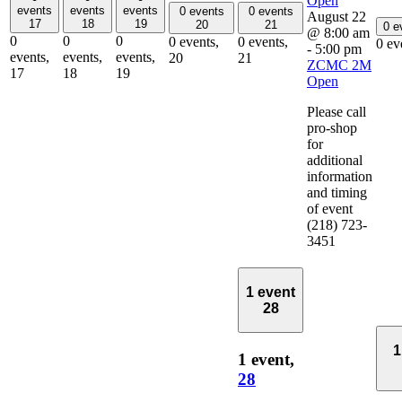
Open
events
events
events
0 events
0 events
August 22
17
18
19
20
21
0 e
@ 8:00 am
0
0
0
0 events,
0 events,
0 ev
-
5:00 pm
events,
events,
events,
20
21
ZCMC 2M
17
18
19
Open
Please call
pro-shop
for
additional
information
and timing
of event
(218) 723-
3451
1 event
28
1
1 event,
28