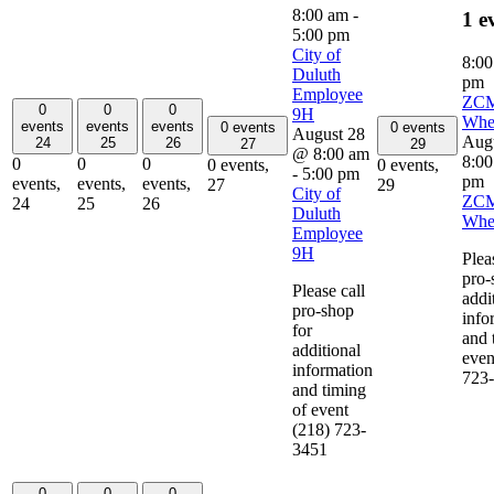
8:00 am
-
1 e
5:00 pm
City of
8:0
Duluth
pm
Employee
ZC
0
0
0
9H
Whe
events
events
events
0 events
0 events
August 28
Aug
24
25
26
27
29
@ 8:00 am
8:0
0
0
0
0 events,
0 events,
-
5:00 pm
pm
events,
events,
events,
27
29
City of
ZC
24
25
26
Duluth
Whe
Employee
9H
Plea
pro-
Please call
addi
pro-shop
info
for
and 
additional
even
information
723
and timing
of event
(218) 723-
3451
0
0
0