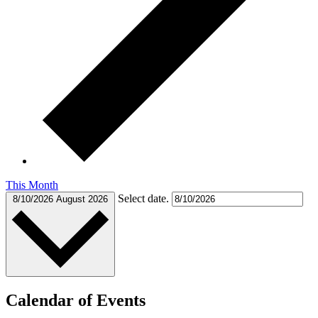
This Month
Select date.
8/10/2026
August 2026
Calendar of Events