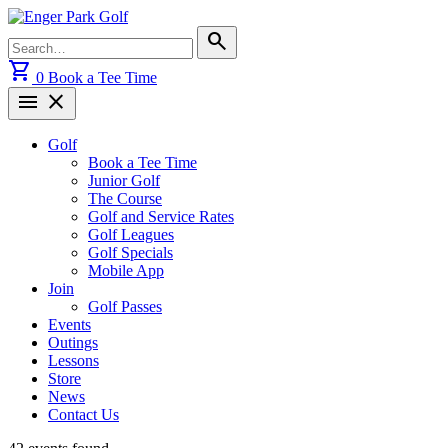
Skip
to
Search
search
content
for:
shopping_cart
0
Book a Tee Time
menu
close
Golf
Book a Tee Time
Junior Golf
The Course
Golf and Service Rates
Golf Leagues
Golf Specials
Mobile App
Join
Golf Passes
Events
Outings
Lessons
Store
News
Contact Us