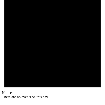
Notice
There are no events on this day.