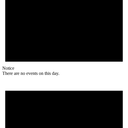
Notice
There are no events on this day.