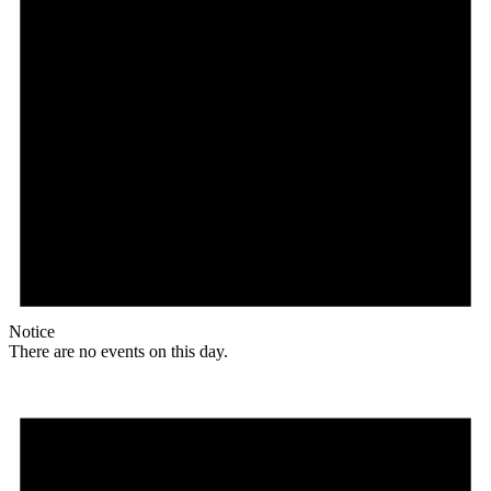
Notice
There are no events on this day.