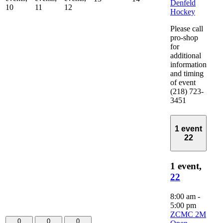
Denfeld
10
11
12
Hockey
Please call
pro-shop
for
additional
information
and timing
of event
(218) 723-
3451
1 event
22
1 event,
22
8:00 am
-
5:00 pm
ZCMC 2M
0
0
0