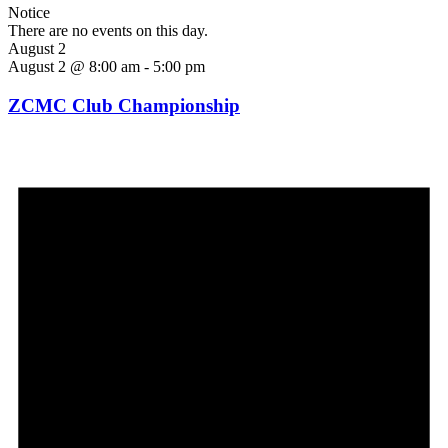
Notice
There are no events on this day.
August 2
August 2 @ 8:00 am
-
5:00 pm
ZCMC Club Championship