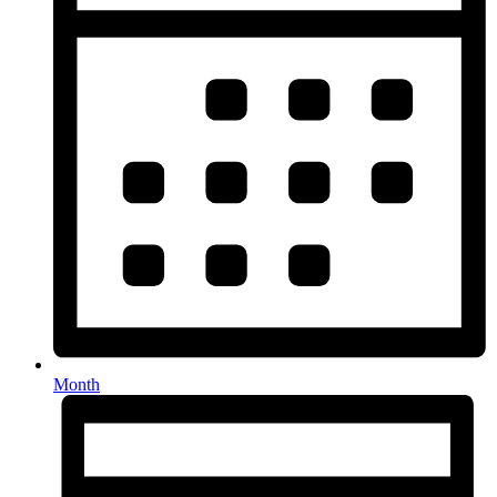
Month