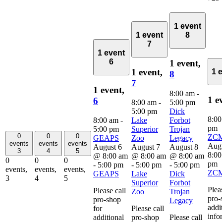
1 event
1 event
8
7
1 event
6
1 event,
1 event,
1 
8
7
1 event,
8:00 am
-
1 e
6
8:00 am
-
5:00 pm
5:00 pm
Dick
8:0
8:00 am
-
Lake
Forbot
pm
5:00 pm
Superior
Trojan
0
0
0
ZC
GEAPS
Zoo
Legacy
events
events
events
Aug
August 6
August 7
August 8
3
4
5
8:0
@ 8:00 am
@ 8:00 am
@ 8:00 am
0
0
0
pm
-
5:00 pm
-
5:00 pm
-
5:00 pm
events,
events,
events,
ZC
GEAPS
Lake
Dick
3
4
5
Superior
Forbot
Plea
Please call
Zoo
Trojan
pro-
pro-shop
Legacy
addi
for
Please call
info
additional
pro-shop
Please call