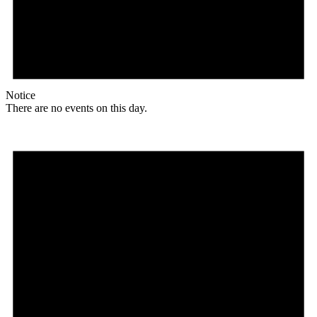
Notice
There are no events on this day.