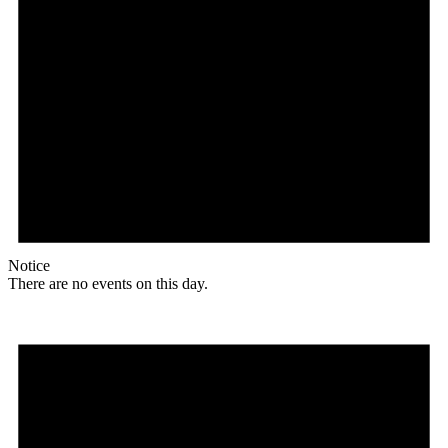
Notice
There are no events on this day.