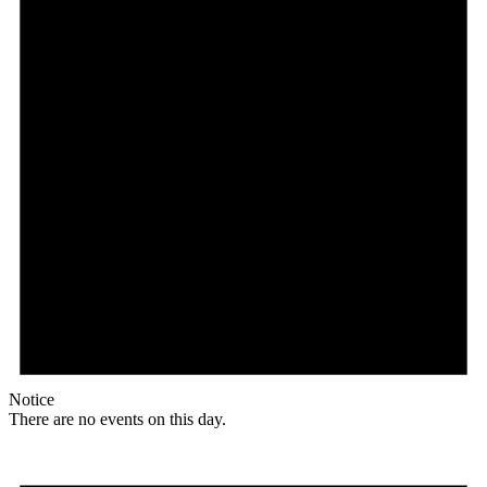
Notice
There are no events on this day.