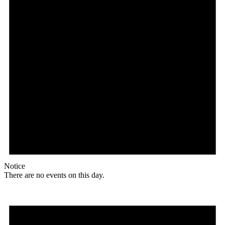
Notice
There are no events on this day.