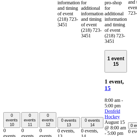
and 
information
for
pro-shop
even
and timing
additional
for
723
of event
information
additional
(218) 723-
and timing
information
3451
of event
and timing
(218) 723-
of event
3451
(218) 723-
3451
1 event
15
1 event,
15
8:00 am
-
5:00 pm
Denfeld
0
0
0
Hockey
events
events
events
0 events
0 events
August 15
10
11
12
13
14
0 e
@ 8:00 am
0
0
0
0 events,
0 events,
0 ev
-
5:00 pm
events,
events,
events,
13
14