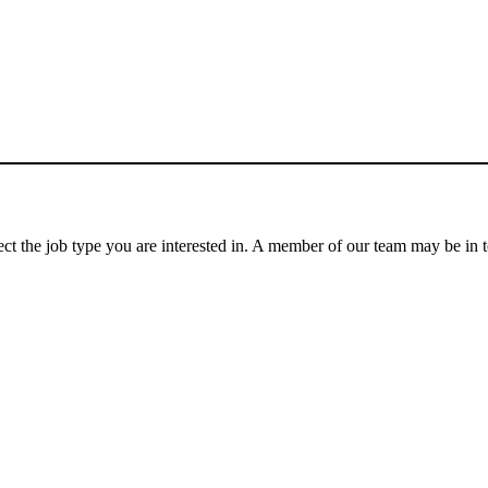
lect the job type you are interested in. A member of our team may be in 