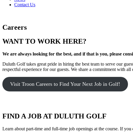
Contact Us
Careers
WANT TO WORK HERE?
We are always looking for the best, and if that is you, please cons
Duluth Golf takes great pride in hiring the best team to serve our g
respectful experience for our guests. We share a commitment with all 
Visit Troon Careers to Find Your Next Job in Golf!
FIND A JOB AT DULUTH GOLF
Learn about part-time and full-time job openings at the course. If you 