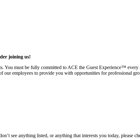
ider joining us!
uests. You must be fully committed to ACE the Guest Experience™ every
of our employees to provide you with opportunities for professional gr
don’t see anything listed, or anything that interests you today, please c