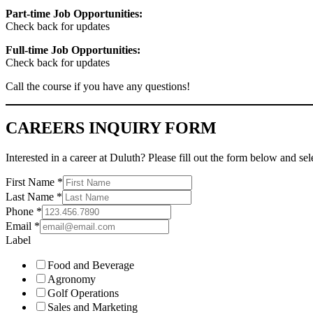
Part-time Job Opportunities:
Check back for updates
Full-time Job Opportunities:
Check back for updates
Call the course if you have any questions!
CAREERS INQUIRY FORM
Interested in a career at Duluth? Please fill out the form below and se
First Name
*
Last Name
*
Phone
*
Email
*
Label
Food and Beverage
Agronomy
Golf Operations
Sales and Marketing