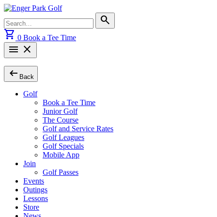
Skip
to
Search
search
content
for:
shopping_cart
0
Book a Tee Time
menu
close
arrow_left_alt
Back
Golf
Book a Tee Time
Junior Golf
The Course
Golf and Service Rates
Golf Leagues
Golf Specials
Mobile App
Join
Golf Passes
Events
Outings
Lessons
Store
News