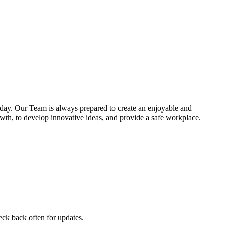
 day. Our Team is always prepared to create an enjoyable and
owth, to develop innovative ideas, and provide a safe workplace.
heck back often for updates.