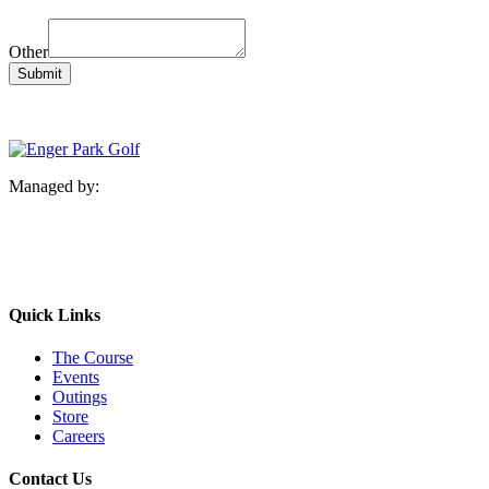
Other
Submit
Managed by:
Quick Links
The Course
Events
Outings
Store
Careers
Contact Us