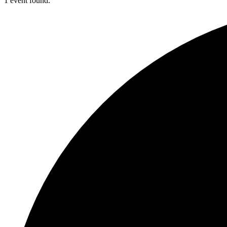
1 event found.