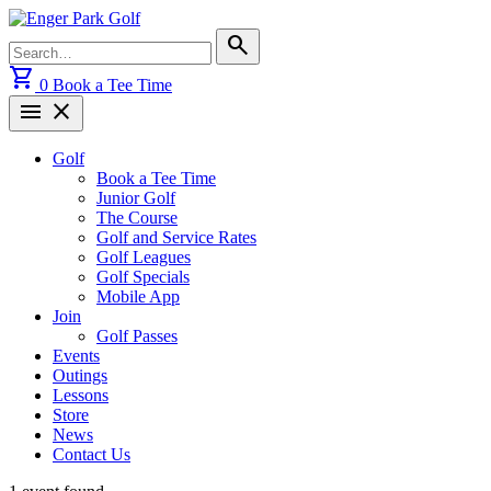
Skip
to
Search
search
content
for:
shopping_cart
0
Book a Tee Time
menu
close
Golf
Book a Tee Time
Junior Golf
The Course
Golf and Service Rates
Golf Leagues
Golf Specials
Mobile App
Join
Golf Passes
Events
Outings
Lessons
Store
News
Contact Us