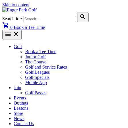
Skip to content
search
Search for:
shopping_cart
0
Book a Tee Time
menu
close
Golf
Book a Tee Time
Junior Golf
The Course
Golf and Service Rates
Golf Leagues
Golf Specials
Mobile App
Join
Golf Passes
Events
Outings
Lessons
Store
News
Contact Us