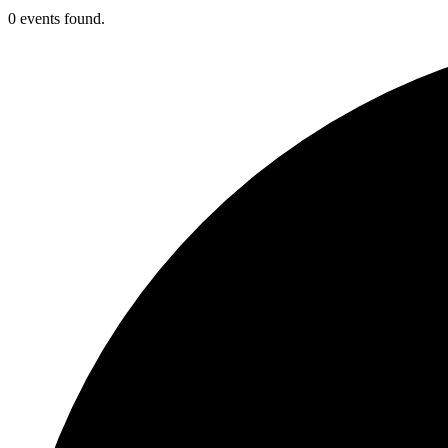
0 events found.