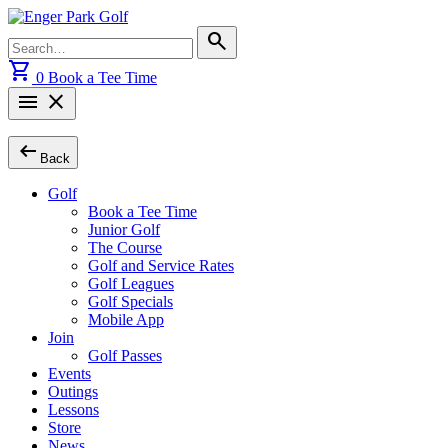
Skip
to
Search
search
content
for:
shopping_cart
0
Book a Tee Time
menu
close
arrow_left_alt
Back
Golf
Book a Tee Time
Junior Golf
The Course
Golf and Service Rates
Golf Leagues
Golf Specials
Mobile App
Join
Golf Passes
Events
Outings
Lessons
Store
News