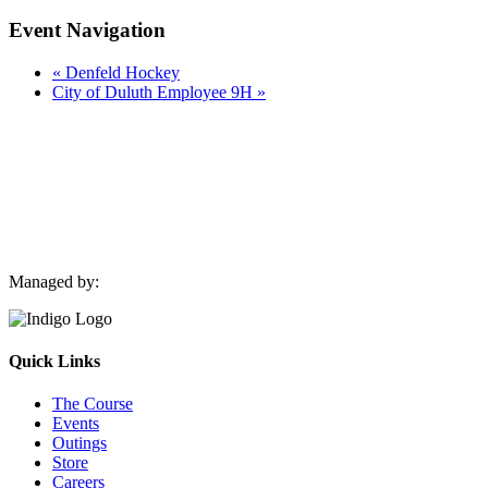
Event Navigation
«
Denfeld Hockey
City of Duluth Employee 9H
»
Managed by:
Quick Links
The Course
Events
Outings
Store
Careers