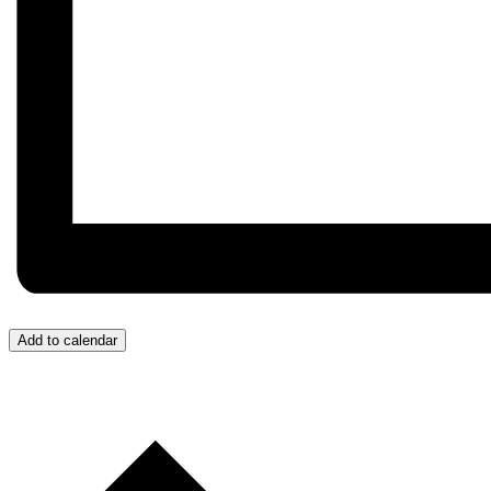
Add to calendar