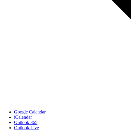
Google Calendar
iCalendar
Outlook 365
Outlook Live