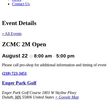
Contact Us
Event Details
« All Events
ZCMC 2M Open
August 22
8:00 am
5:00 pm
@
–
Please call pro-shop for additional information and timing of event
(218) 723-3451
Enger Park Golf
Enger Park Golf Course 1801 W Skyline Pkwy
Duluth
,
MN
55806
United States
+ Google Map