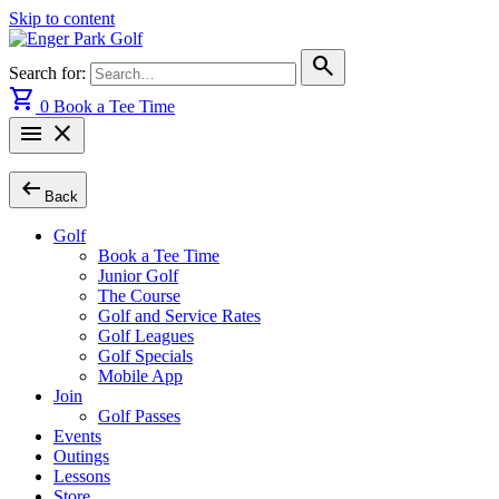
Skip to content
search
Search for:
shopping_cart
0
Book a Tee Time
menu
close
arrow_left_alt
Back
Golf
Book a Tee Time
Junior Golf
The Course
Golf and Service Rates
Golf Leagues
Golf Specials
Mobile App
Join
Golf Passes
Events
Outings
Lessons
Store