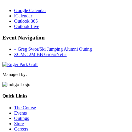
Google Calendar
iCalendar
Outlook 365
Outlook Live
Event Navigation
«
Greg Swor/Ski Jumping Alumni Outing
ZCMC 2M BB Gross/Net
»
Managed by:
Quick Links
The Course
Events
Outings
Store
Careers