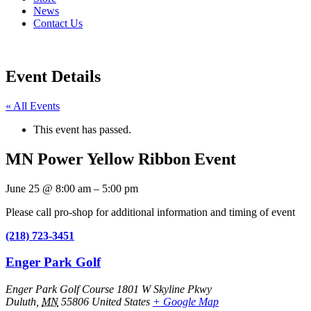
News
Contact Us
Event Details
« All Events
This event has passed.
MN Power Yellow Ribbon Event
June 25
@
8:00 am
–
5:00 pm
Please call pro-shop for additional information and timing of event
(218) 723-3451
Enger Park Golf
Enger Park Golf Course 1801 W Skyline Pkwy
Duluth
,
MN
55806
United States
+ Google Map