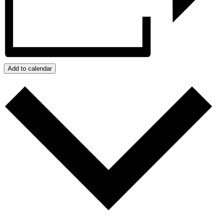
Add to calendar