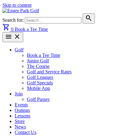
Skip to content
search
Search for:
shopping_cart
0
Book a Tee Time
menu
close
Golf
Book a Tee Time
Junior Golf
The Course
Golf and Service Rates
Golf Leagues
Golf Specials
Mobile App
Join
Golf Passes
Events
Outings
Lessons
Store
News
Contact Us