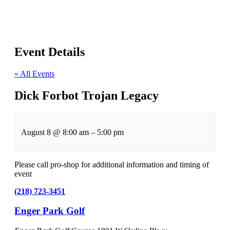
Event Details
« All Events
Dick Forbot Trojan Legacy
August 8
@
8:00 am
–
5:00 pm
Please call pro-shop for additional information and timing of
event
(218) 723-3451
Enger Park Golf