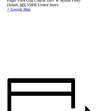
Enger Park Golf Course 1801 W Skyline Pkwy
Duluth
,
MN
55806
United States
+ Google Map