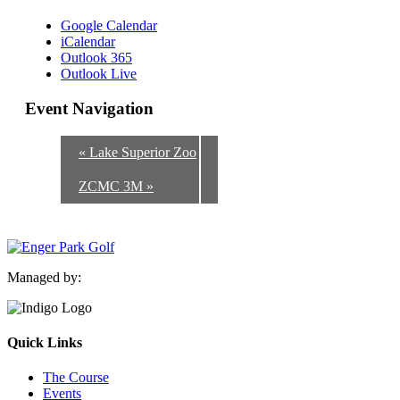
Google Calendar
iCalendar
Outlook 365
Outlook Live
Event Navigation
«
Lake Superior Zoo
ZCMC 3M
»
Managed by:
Quick Links
The Course
Events