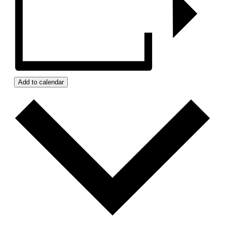
Add to calendar